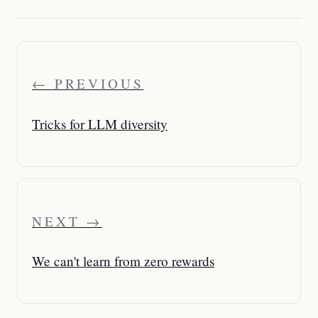
← PREVIOUS
Tricks for LLM diversity
NEXT →
We can't learn from zero rewards