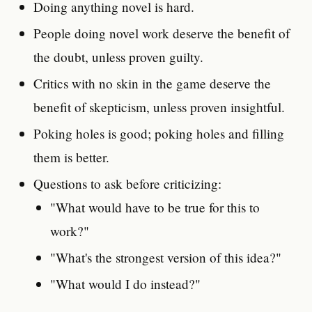
Doing anything novel is hard.
People doing novel work deserve the benefit of
the doubt, unless proven guilty.
Critics with no skin in the game deserve the
benefit of skepticism, unless proven insightful.
Poking holes is good; poking holes and filling
them is better.
Questions to ask before criticizing:
"What would have to be true for this to
work?"
"What's the strongest version of this idea?"
"What would I do instead?"