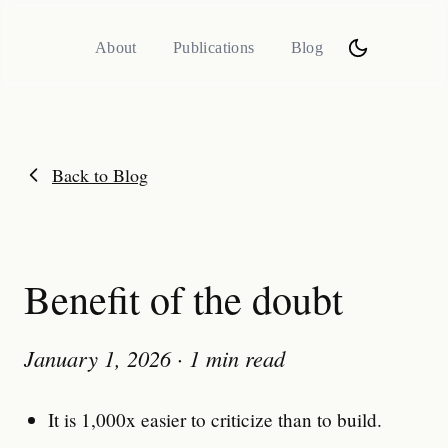
About
Publications
Blog
Back to Blog
Benefit of the doubt
January 1, 2026
·
1 min read
It is 1,000x easier to criticize than to build.