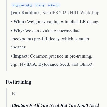
weight averaging
lr decay
optimizer
Jean Kaddour
,
NeurIPS 2022 HIIT Workshop
• What:
Weight averaging = implicit LR decay.
• Why:
We can evaluate intermediate
checkpoints pre-LR decay, which is much
cheaper.
• Impact:
Common practice in pre-training,
e.g.,
NVIDIA
,
Bytedance Seed
, and
Olmo3
.
Posttraining
[
10
]
Attention Is All You Need But You Don't Need