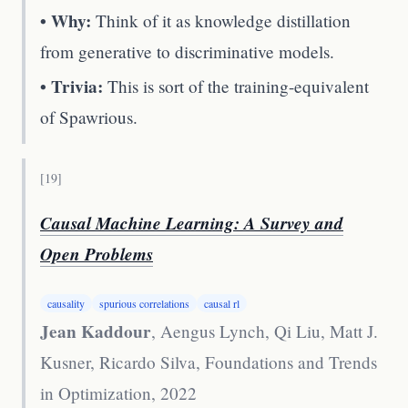
• Why:
Think of it as knowledge distillation
from generative to discriminative models.
• Trivia:
This is sort of the training-equivalent
of Spawrious.
[
19
]
Causal Machine Learning: A Survey and
Open Problems
causality
spurious correlations
causal rl
Jean Kaddour
, Aengus Lynch, Qi Liu, Matt J.
Kusner, Ricardo Silva
,
Foundations and Trends
in Optimization, 2022