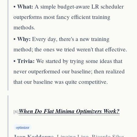
• What:
A simple budget-aware LR scheduler
outperforms most fancy efficient training
methods.
• Why:
Every day, there's a new training
method; the ones we tried weren't that effective.
• Trivia:
We started by trying some ideas that
never outperformed our baseline; then realized
that our baseline was quite competitive.
When Do Flat Minima Optimizers Work?
[
6
]
optimizer
Jean Kaddour
∗, Linqing Liu∗, Ricardo Silva,