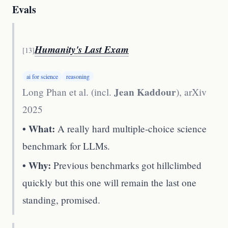
Evals
Humanity's Last Exam
[
13
]
ai for science
reasoning
Jean Kaddour
Long Phan et al. (incl.
)
,
arXiv
2025
• What:
A really hard multiple-choice science
benchmark for LLMs.
• Why:
Previous benchmarks got hillclimbed
quickly but this one will remain the last one
standing, promised.