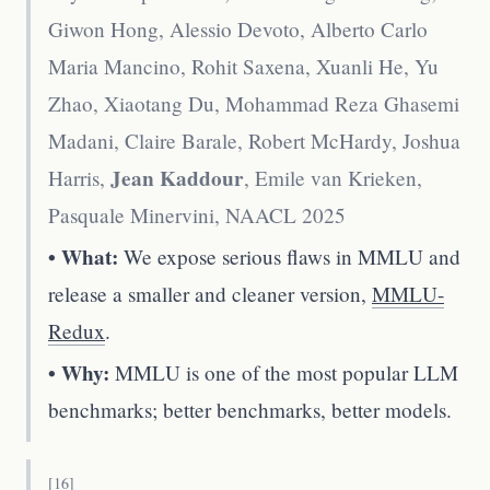
Giwon Hong, Alessio Devoto, Alberto Carlo
Maria Mancino, Rohit Saxena, Xuanli He, Yu
Zhao, Xiaotang Du, Mohammad Reza Ghasemi
Madani, Claire Barale, Robert McHardy, Joshua
Jean Kaddour
Harris,
, Emile van Krieken,
Pasquale Minervini
,
NAACL 2025
• What:
We expose serious flaws in MMLU and
release a smaller and cleaner version,
MMLU-
Redux
.
• Why:
MMLU is one of the most popular LLM
benchmarks; better benchmarks, better models.
[
16
]