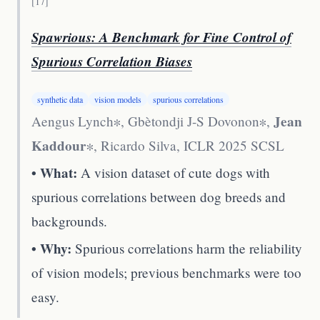
[
17
]
Spawrious: A Benchmark for Fine Control of
Spurious Correlation Biases
synthetic data
vision models
spurious correlations
Jean
Aengus Lynch∗, Gbètondji J-S Dovonon∗,
Kaddour
∗, Ricardo Silva
,
ICLR 2025 SCSL
• What:
A vision dataset of cute dogs with
spurious correlations between dog breeds and
backgrounds.
• Why:
Spurious correlations harm the reliability
of vision models; previous benchmarks were too
easy.