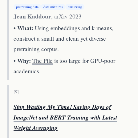
pretraining data
data mixtures
clustering
Jean Kaddour
,
arXiv 2023
• What:
Using embeddings and k-means,
construct a small and clean yet diverse
pretraining corpus.
• Why:
The Pile
is too large for GPU-poor
academics.
[
9
]
Stop Wasting My Time! Saving Days of
ImageNet and BERT Training with Latest
Weight Averaging