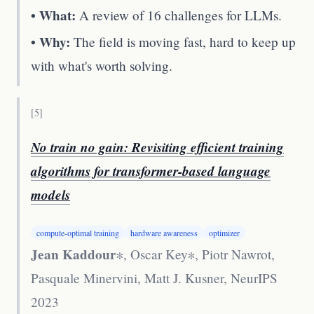
• What:
A review of 16 challenges for LLMs.
• Why:
The field is moving fast, hard to keep up
with what's worth solving.
[
5
]
No train no gain: Revisiting efficient training
algorithms for transformer-based language
models
compute-optimal training
hardware awareness
optimizer
Jean Kaddour
∗, Oscar Key∗, Piotr Nawrot,
Pasquale Minervini, Matt J. Kusner
,
NeurIPS
2023