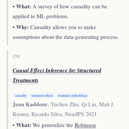
• What:
A survey of how causality can be
applied to ML problems.
• Why:
Causality allows you to make
assumptions about the data-generating process.
[
20
]
Causal Effect Inference for Structured
Treatments
causality
treatment effects
treatment embeddings
Jean Kaddour
, Yuchen Zhu, Qi Liu, Matt J.
Kusner, Ricardo Silva
,
NeurIPS 2021
• What:
We generalize the
Robinson