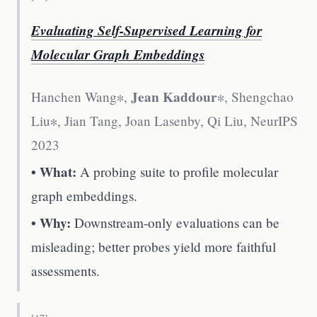
Evaluating Self-Supervised Learning for
Molecular Graph Embeddings
Jean Kaddour
Hanchen Wang∗,
∗, Shengchao
Liu∗, Jian Tang, Joan Lasenby, Qi Liu
,
NeurIPS
2023
• What:
A probing suite to profile molecular
graph embeddings.
• Why:
Downstream-only evaluations can be
misleading; better probes yield more faithful
assessments.