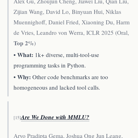
Alex Gu, Zhoujun Cheng, Jiawei Liu, Qian Liu,
Zijian Wang, David Lo, Binyuan Hui, Niklas
Muennighoff, Daniel Fried, Xiaoning Du, Harm
de Vries, Leandro von Werra
,
ICLR 2025 (Oral,
Top 2%
)
• What:
1k+ diverse, multi-tool-use
programming tasks in Python.
• Why:
Other code benchmarks are too
homogeneous and lacked tool calls.
Are We Done with MMLU?
[
15
]
Aryo Pradipta Gema, Joshua Ong Jun Leang,