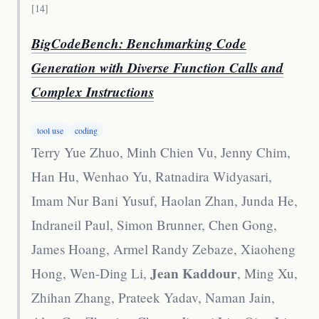
[
14
]
BigCodeBench: Benchmarking Code
Generation with Diverse Function Calls and
Complex Instructions
tool use
coding
Terry Yue Zhuo, Minh Chien Vu, Jenny Chim,
Han Hu, Wenhao Yu, Ratnadira Widyasari,
Imam Nur Bani Yusuf, Haolan Zhan, Junda He,
Indraneil Paul, Simon Brunner, Chen Gong,
James Hoang, Armel Randy Zebaze, Xiaoheng
Jean Kaddour
Hong, Wen-Ding Li,
, Ming Xu,
Zhihan Zhang, Prateek Yadav, Naman Jain,