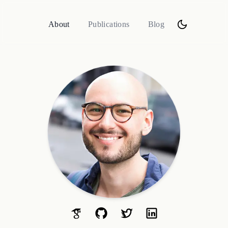
About
Publications
Blog