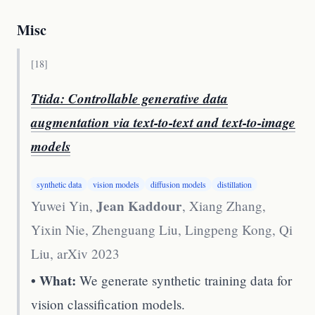
Misc
[
18
]
Ttida: Controllable generative data
augmentation via text-to-text and text-to-image
models
synthetic data
vision models
diffusion models
distillation
Jean Kaddour
Yuwei Yin,
, Xiang Zhang,
Yixin Nie, Zhenguang Liu, Lingpeng Kong, Qi
Liu
,
arXiv 2023
• What:
We generate synthetic training data for
vision classification models.