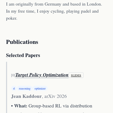
I am originally from Germany and based in London.
In my free time, I enjoy cycling, playing padel and
poker.
Publications
Selected Papers
Target Policy Optimization
[
0
]
SLIDES
rl
reasoning
optimizer
Jean Kaddour
,
arXiv 2026
• What:
Group-based RL via distribution