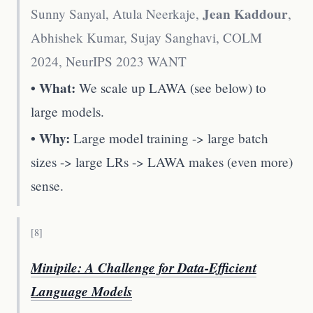
Jean Kaddour
Sunny Sanyal, Atula Neerkaje,
,
Abhishek Kumar, Sujay Sanghavi
,
COLM
2024, NeurIPS 2023 WANT
• What:
We scale up LAWA (see below) to
large models.
• Why:
Large model training -> large batch
sizes -> large LRs -> LAWA makes (even more)
sense.
[
8
]
Minipile: A Challenge for Data-Efficient
Language Models