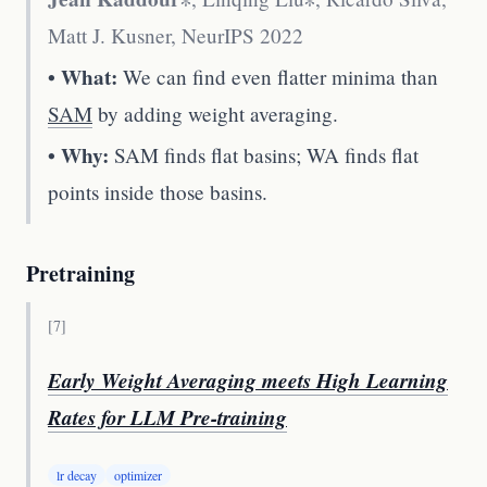
Matt J. Kusner
,
NeurIPS 2022
• What:
We can find even flatter minima than
SAM
by adding weight averaging.
• Why:
SAM finds flat basins; WA finds flat
points inside those basins.
Pretraining
[
7
]
Early Weight Averaging meets High Learning
Rates for LLM Pre-training
lr decay
optimizer