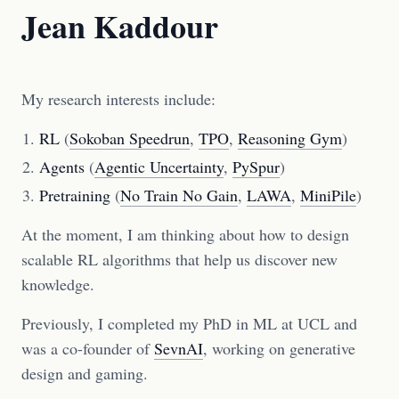
Jean Kaddour
My research interests include:
RL
(
Sokoban Speedrun
,
TPO
,
Reasoning Gym
)
Agents
(
Agentic Uncertainty
,
PySpur
)
Pretraining
(
No Train No Gain
,
LAWA
,
MiniPile
)
At the moment, I am thinking about how to design
scalable RL algorithms that help us discover new
knowledge.
Previously, I completed my PhD in ML at UCL and
was a co-founder of
SevnAI
, working on generative
design and gaming.