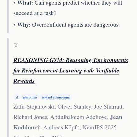
• What:
Can agents predict whether they will
succeed at a task?
• Why:
Overconfident agents are dangerous.
[
2
]
REASONING GYM: Reasoning Environments
for Reinforcement Learning with Verifiable
Rewards
rl
reasoning
reward engineering
Zafir Stojanovski, Oliver Stanley, Joe Sharratt,
Jean
Richard Jones, Abdulhakeem Adefioye,
Kaddour
†, Andreas Köpf†
,
NeurIPS 2025