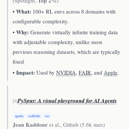
Top 2%
(Spotlight,
)
• What:
100+ RL envs across 8 domains with
configurable complexity.
• Why:
Generate virtually infinite training data
with adjustable complexity, unlike most
previous reasoning datasets, which are typically
fixed
• Impact:
Used by
NVIDIA
,
FAIR
, and
Apple
.
PySpur: A visual playground for AI Agents
[
3
]
agents
scaffolds
oss
Jean Kaddour
et al.
,
Github (5.6k stars)