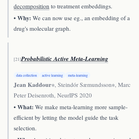
decomposition
to treatment embeddings.
• Why:
We can now use eg., an embedding of a
drug's molecular graph.
Probabilistic Active Meta-Learning
[
21
]
data collection
active learning
meta-learning
Jean Kaddour
∗, Steindór Sæmundsson∗, Marc
Peter Deisenroth
,
NeurIPS 2020
• What:
We make meta-learning more sample-
efficient by letting the model guide the task
selection.