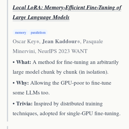
Local LoRA: Memory-Efficient Fine-Tuning of
Large Language Models
memory
parallelism
Jean Kaddour
Oscar Key∗,
∗, Pasquale
Minervini
,
NeurIPS 2023 WANT
• What:
A method for fine-tuning an arbitrarily
large model chunk by chunk (in isolation).
• Why:
Allowing the GPU-poor to fine-tune
some LLMs too.
• Trivia:
Inspired by distributed training
techniques, adopted for single-GPU fine-tuning.