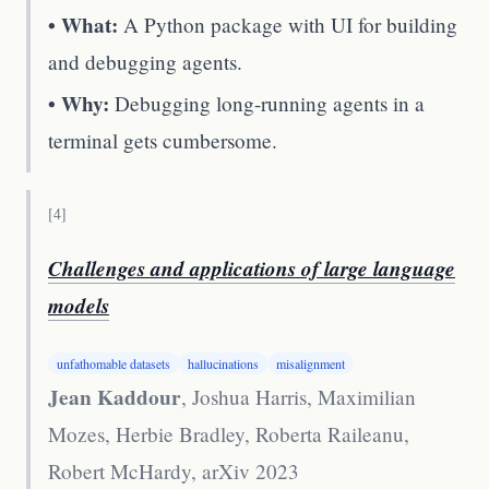
• What:
A Python package with UI for building
and debugging agents.
• Why:
Debugging long-running agents in a
terminal gets cumbersome.
[
4
]
Challenges and applications of large language
models
unfathomable datasets
hallucinations
misalignment
Jean Kaddour
, Joshua Harris, Maximilian
Mozes, Herbie Bradley, Roberta Raileanu,
Robert McHardy
,
arXiv 2023