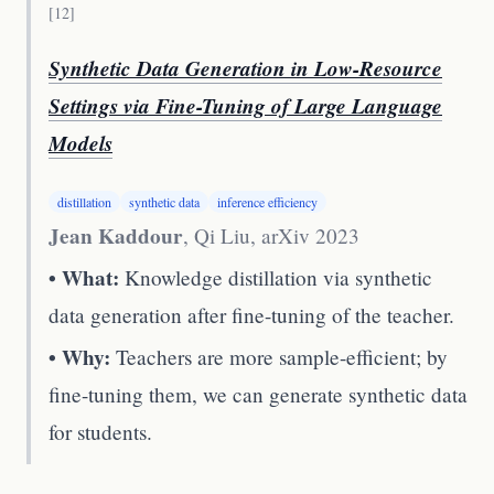
[
12
]
Synthetic Data Generation in Low-Resource
Settings via Fine-Tuning of Large Language
Models
distillation
synthetic data
inference efficiency
Jean Kaddour
, Qi Liu
,
arXiv 2023
• What:
Knowledge distillation via synthetic
data generation after fine-tuning of the teacher.
• Why:
Teachers are more sample-efficient; by
fine-tuning them, we can generate synthetic data
for students.