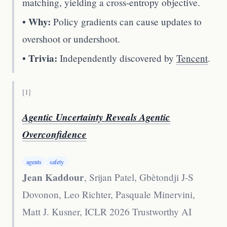
matching, yielding a cross-entropy objective.
• Why:
Policy gradients can cause updates to
overshoot or undershoot.
• Trivia:
Independently discovered by
Tencent
.
[
1
]
Agentic Uncertainty Reveals Agentic
Overconfidence
agents
safety
Jean Kaddour
, Srijan Patel, Gbètondji J-S
Dovonon, Leo Richter, Pasquale Minervini,
Matt J. Kusner
,
ICLR 2026 Trustworthy AI