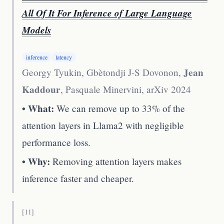
All Of It For Inference of Large Language
Models
inference
latency
Jean
Georgy Tyukin, Gbètondji J-S Dovonon,
Kaddour
, Pasquale Minervini
,
arXiv 2024
• What:
We can remove up to 33% of the
attention layers in Llama2 with negligible
performance loss.
• Why:
Removing attention layers makes
inference faster and cheaper.
[
11
]