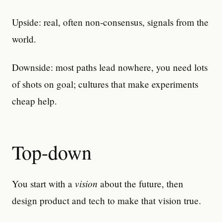
Upside: real, often non-consensus, signals from the
world.
Downside: most paths lead nowhere, you need lots
of shots on goal; cultures that make experiments
cheap help.
Top-down
vision
You start with a
about the future, then
design product and tech to make that vision true.