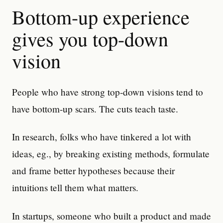
Bottom-up experience
gives you top-down
vision
People who have strong top-down visions tend to
have bottom-up scars. The cuts teach taste.
In research, folks who have tinkered a lot with
ideas, eg., by breaking existing methods, formulate
and frame better hypotheses because their
intuitions tell them what matters.
In startups, someone who built a product and made