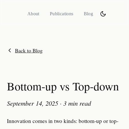
About
Publications
Blog
Back to Blog
Bottom-up vs Top-down
September 14, 2025
·
3 min read
Innovation comes in two kinds: bottom-up or top-