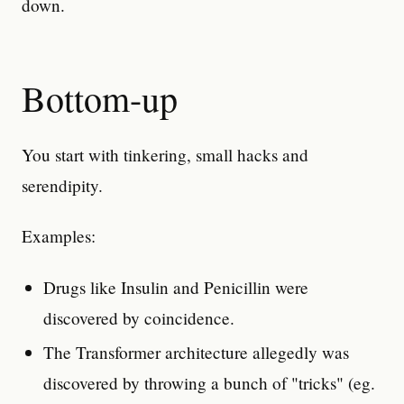
down.
Bottom-up
You start with tinkering, small hacks and
serendipity.
Examples:
Drugs like Insulin and Penicillin were
discovered by coincidence.
The Transformer architecture allegedly was
discovered by throwing a bunch of "tricks" (eg.