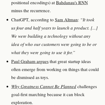
positional encodings) at
Bahdanau's RNN
minus the recurrence.
“It took
ChatGPT, according to
Sam Altman
:
us four and half years to launch a product. [...]
We were building a technology without any
idea of who our customers were going to be or
what they were going to use it for.”
Paul Graham argues
that great startup ideas
often emerge from working on things that could
be dismissed as toys.
Why Greatness Cannot Be Planned
challenges
goal-first marching because it can block
exploration.