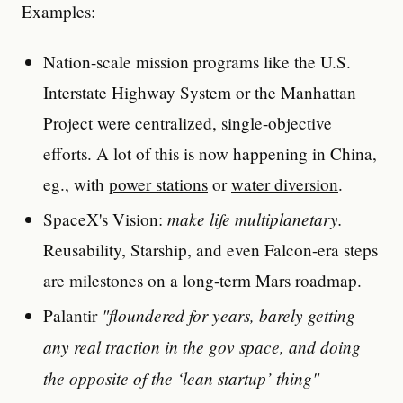
Examples:
Nation-scale mission programs like the U.S.
Interstate Highway System or the Manhattan
Project were centralized, single-objective
efforts. A lot of this is now happening in China,
eg., with
power stations
or
water diversion
.
make life multiplanetary.
SpaceX's Vision:
Reusability, Starship, and even Falcon-era steps
are milestones on a long-term Mars roadmap.
"floundered for years, barely getting
Palantir
any real traction in the gov space, and doing
the opposite of the ‘lean startup’ thing"