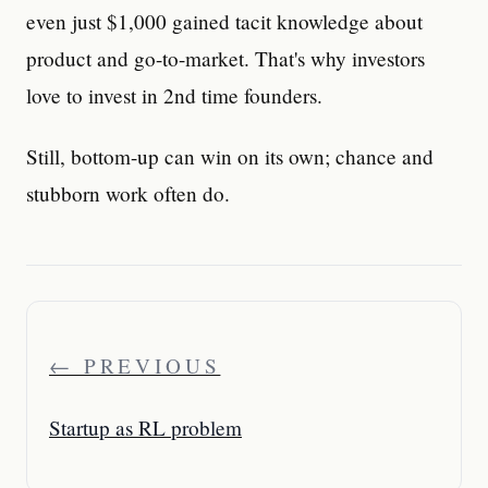
even just $1,000 gained tacit knowledge about
product and go-to-market. That's why investors
love to invest in 2nd time founders.
Still, bottom-up can win on its own; chance and
stubborn work often do.
← PREVIOUS
Startup as RL problem