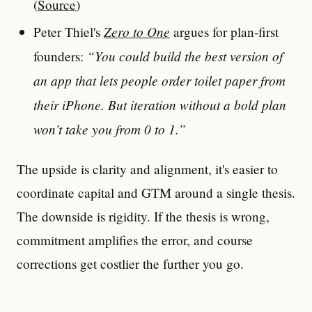
(
Source
)
Zero to One
Peter Thiel's
argues for plan-first
“You could build the best version of
founders:
an app that lets people order toilet paper from
their iPhone. But iteration without a bold plan
won’t take you from 0 to 1.”
The upside is clarity and alignment, it's easier to
coordinate capital and GTM around a single thesis.
The downside is rigidity. If the thesis is wrong,
commitment amplifies the error, and course
corrections get costlier the further you go.